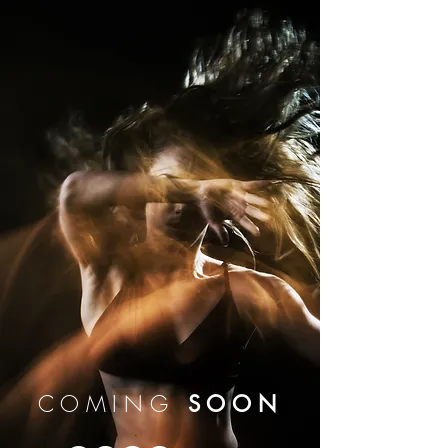
COMING
SOON